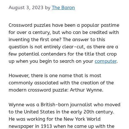
August 3, 2023
by
The Baron
Crossword puzzles have been a popular pastime
for over a century, but who can be credited with
inventing the first one? The answer to this
question is not entirely clear-cut, as there are a
few potential contenders for the title that crop
up when you begin to search on your
computer
.
However, there is one name that is most
commonly associated with the creation of the
modern crossword puzzle: Arthur Wynne.
Wynne was a British-born journalist who moved
to the United States in the early 20th century.
He was working for the New York World
newspaper in 1913 when he came up with the