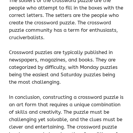
The solvers of the crossword puzzle are the
people who attempt to fill in the boxes with the
correct letters. The setters are the people who
create the crossword puzzle. The crossword
puzzle community has a term for enthusiasts,
cruciverbalists.
Crossword puzzles are typically published in
newspapers, magazines, and books. They are
categorized by difficulty, with Monday puzzles
being the easiest and Saturday puzzles being
the most challenging.
In conclusion, constructing a crossword puzzle is
an art form that requires a unique combination
of skills and creativity. The puzzle must be
challenging yet solvable, and the clues must be
clever and entertaining. The crossword puzzle