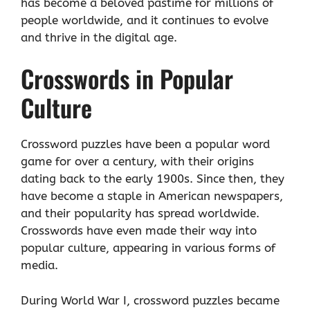
has become a beloved pastime for millions of
people worldwide, and it continues to evolve
and thrive in the digital age.
Crosswords in Popular
Culture
Crossword puzzles have been a popular word
game for over a century, with their origins
dating back to the early 1900s. Since then, they
have become a staple in American newspapers,
and their popularity has spread worldwide.
Crosswords have even made their way into
popular culture, appearing in various forms of
media.
During World War I, crossword puzzles became