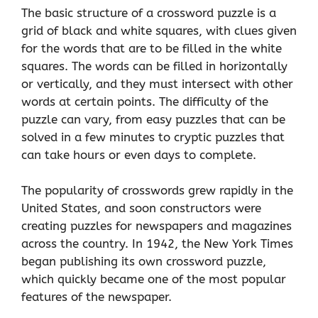
The basic structure of a crossword puzzle is a
grid of black and white squares, with clues given
for the words that are to be filled in the white
squares. The words can be filled in horizontally
or vertically, and they must intersect with other
words at certain points. The difficulty of the
puzzle can vary, from easy puzzles that can be
solved in a few minutes to cryptic puzzles that
can take hours or even days to complete.
The popularity of crosswords grew rapidly in the
United States, and soon constructors were
creating puzzles for newspapers and magazines
across the country. In 1942, the New York Times
began publishing its own crossword puzzle,
which quickly became one of the most popular
features of the newspaper.