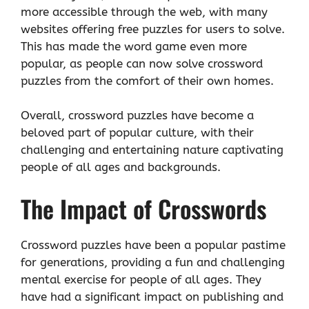
more accessible through the web, with many
websites offering free puzzles for users to solve.
This has made the word game even more
popular, as people can now solve crossword
puzzles from the comfort of their own homes.
Overall, crossword puzzles have become a
beloved part of popular culture, with their
challenging and entertaining nature captivating
people of all ages and backgrounds.
The Impact of Crosswords
Crossword puzzles have been a popular pastime
for generations, providing a fun and challenging
mental exercise for people of all ages. They
have had a significant impact on publishing and