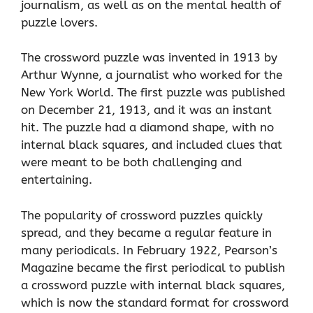
journalism, as well as on the mental health of
puzzle lovers.
The crossword puzzle was invented in 1913 by
Arthur Wynne, a journalist who worked for the
New York World. The first puzzle was published
on December 21, 1913, and it was an instant
hit. The puzzle had a diamond shape, with no
internal black squares, and included clues that
were meant to be both challenging and
entertaining.
The popularity of crossword puzzles quickly
spread, and they became a regular feature in
many periodicals. In February 1922, Pearson’s
Magazine became the first periodical to publish
a crossword puzzle with internal black squares,
which is now the standard format for crossword