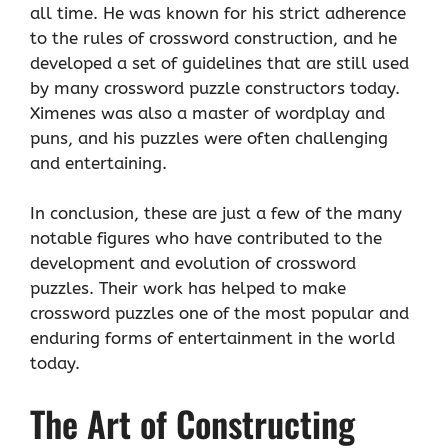
all time. He was known for his strict adherence
to the rules of crossword construction, and he
developed a set of guidelines that are still used
by many crossword puzzle constructors today.
Ximenes was also a master of wordplay and
puns, and his puzzles were often challenging
and entertaining.
In conclusion, these are just a few of the many
notable figures who have contributed to the
development and evolution of crossword
puzzles. Their work has helped to make
crossword puzzles one of the most popular and
enduring forms of entertainment in the world
today.
The Art of Constructing