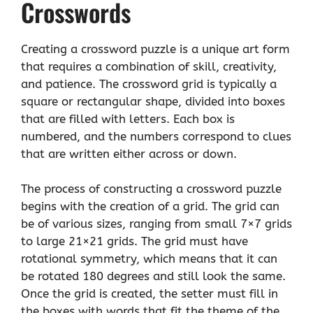
Crosswords
Creating a crossword puzzle is a unique art form
that requires a combination of skill, creativity,
and patience. The crossword grid is typically a
square or rectangular shape, divided into boxes
that are filled with letters. Each box is
numbered, and the numbers correspond to clues
that are written either across or down.
The process of constructing a crossword puzzle
begins with the creation of a grid. The grid can
be of various sizes, ranging from small 7×7 grids
to large 21×21 grids. The grid must have
rotational symmetry, which means that it can
be rotated 180 degrees and still look the same.
Once the grid is created, the setter must fill in
the boxes with words that fit the theme of the