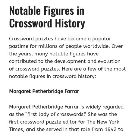
Notable Figures in
Crossword History
Crossword puzzles have become a popular
pastime for millions of people worldwide. Over
the years, many notable figures have
contributed to the development and evolution
of crossword puzzles. Here are a few of the most
notable figures in crossword history:
Margaret Petherbridge Farrar
Margaret Petherbridge Farrar is widely regarded
as the “first lady of crosswords.” She was the
first crossword puzzle editor for The New York
Times, and she served in that role from 1942 to