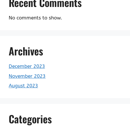
Recent Comments
No comments to show.
Archives
December 2023
November 2023
August 2023
Categories