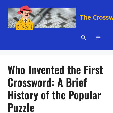
Skip
to
content
The Cross
Menu
Who Invented the First
Crossword: A Brief
History of the Popular
Puzzle