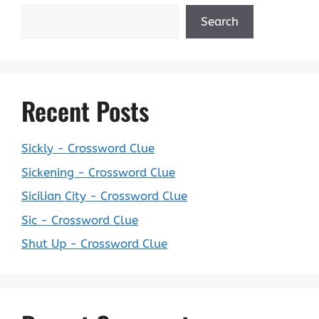
Search
Recent Posts
Sickly - Crossword Clue
Sickening - Crossword Clue
Sicilian City - Crossword Clue
Sic - Crossword Clue
Shut Up - Crossword Clue