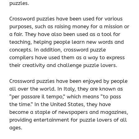
puzzles.
Crossword puzzles have been used for various
purposes, such as raising money for a mission or
a fair. They have also been used as a tool for
teaching, helping people learn new words and
concepts. In addition, crossword puzzle
compilers have used them as a way to express
their creativity and challenge puzzle lovers.
Crossword puzzles have been enjoyed by people
all over the world. In Italy, they are known as
“per passare il tempo,” which means “to pass
the time.” In the United States, they have
become a staple of newspapers and magazines,
providing entertainment for puzzle lovers of all
ages.