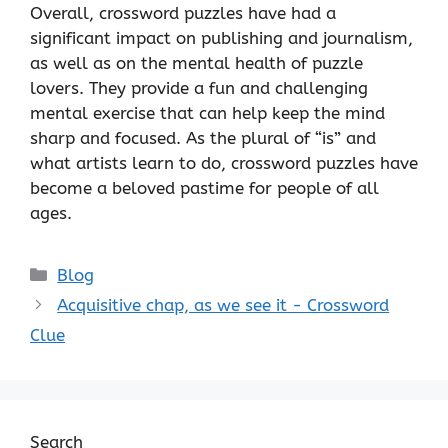
Overall, crossword puzzles have had a
significant impact on publishing and journalism,
as well as on the mental health of puzzle
lovers. They provide a fun and challenging
mental exercise that can help keep the mind
sharp and focused. As the plural of “is” and
what artists learn to do, crossword puzzles have
become a beloved pastime for people of all
ages.
Categories
Blog
Acquisitive chap, as we see it - Crossword
Clue
Search