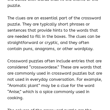
puzzle.
The clues are an essential part of the crossword
puzzle. They are typically short phrases or
sentences that provide hints to the words that
are needed to fill in the boxes. The clues can be
straightforward or cryptic, and they often
contain puns, anagrams, or other wordplay.
Crossword puzzles often include entries that are
considered “crosswordese.” These are words that
are commonly used in crossword puzzles but are
not used in everyday conversation. For example,
“Aromatic plant” may be a clue for the word
“Anise,” which is a spice commonly used in
cooking.