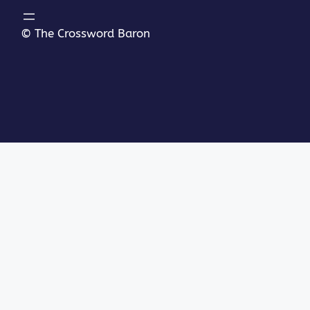
© The Crossword Baron