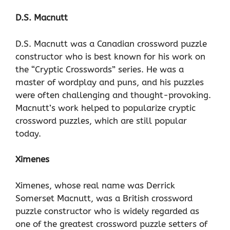
D.S. Macnutt
D.S. Macnutt was a Canadian crossword puzzle
constructor who is best known for his work on
the “Cryptic Crosswords” series. He was a
master of wordplay and puns, and his puzzles
were often challenging and thought-provoking.
Macnutt’s work helped to popularize cryptic
crossword puzzles, which are still popular
today.
Ximenes
Ximenes, whose real name was Derrick
Somerset Macnutt, was a British crossword
puzzle constructor who is widely regarded as
one of the greatest crossword puzzle setters of