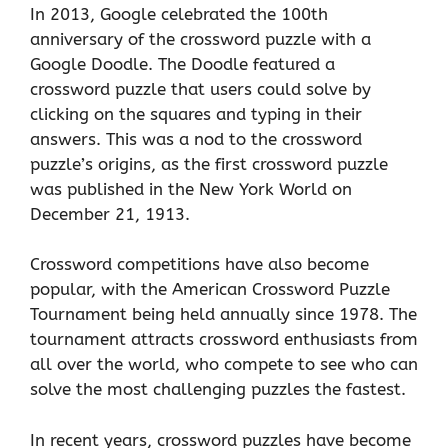
In 2013, Google celebrated the 100th
anniversary of the crossword puzzle with a
Google Doodle. The Doodle featured a
crossword puzzle that users could solve by
clicking on the squares and typing in their
answers. This was a nod to the crossword
puzzle’s origins, as the first crossword puzzle
was published in the New York World on
December 21, 1913.
Crossword competitions have also become
popular, with the American Crossword Puzzle
Tournament being held annually since 1978. The
tournament attracts crossword enthusiasts from
all over the world, who compete to see who can
solve the most challenging puzzles the fastest.
In recent years, crossword puzzles have become