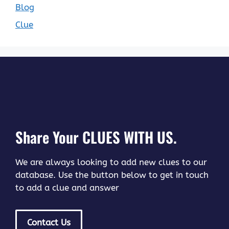
Blog
Clue
Share Your CLUES WITH US.
We are always looking to add new clues to our
database. Use the button below to get in touch
to add a clue and answer
Contact Us