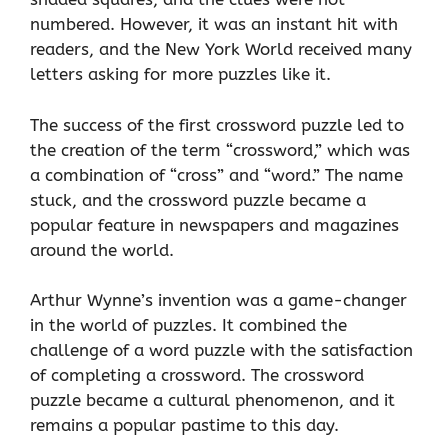
numbered. However, it was an instant hit with
readers, and the New York World received many
letters asking for more puzzles like it.
The success of the first crossword puzzle led to
the creation of the term “crossword,” which was
a combination of “cross” and “word.” The name
stuck, and the crossword puzzle became a
popular feature in newspapers and magazines
around the world.
Arthur Wynne’s invention was a game-changer
in the world of puzzles. It combined the
challenge of a word puzzle with the satisfaction
of completing a crossword. The crossword
puzzle became a cultural phenomenon, and it
remains a popular pastime to this day.