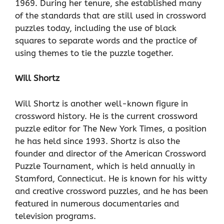
1969. During her tenure, she established many
of the standards that are still used in crossword
puzzles today, including the use of black
squares to separate words and the practice of
using themes to tie the puzzle together.
Will Shortz
Will Shortz is another well-known figure in
crossword history. He is the current crossword
puzzle editor for The New York Times, a position
he has held since 1993. Shortz is also the
founder and director of the American Crossword
Puzzle Tournament, which is held annually in
Stamford, Connecticut. He is known for his witty
and creative crossword puzzles, and he has been
featured in numerous documentaries and
television programs.