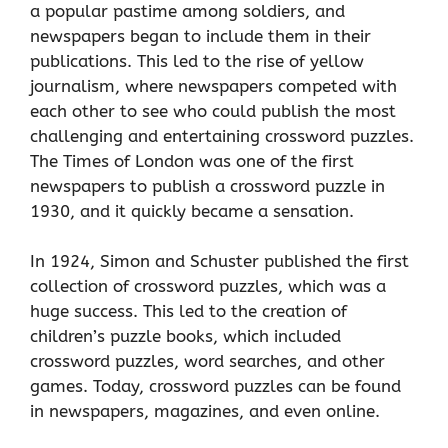
a popular pastime among soldiers, and
newspapers began to include them in their
publications. This led to the rise of yellow
journalism, where newspapers competed with
each other to see who could publish the most
challenging and entertaining crossword puzzles.
The Times of London was one of the first
newspapers to publish a crossword puzzle in
1930, and it quickly became a sensation.
In 1924, Simon and Schuster published the first
collection of crossword puzzles, which was a
huge success. This led to the creation of
children’s puzzle books, which included
crossword puzzles, word searches, and other
games. Today, crossword puzzles can be found
in newspapers, magazines, and even online.