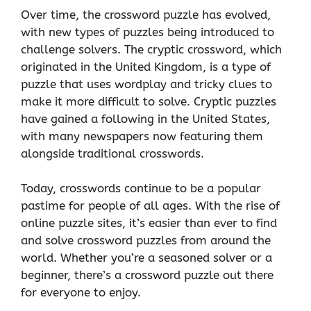
Over time, the crossword puzzle has evolved,
with new types of puzzles being introduced to
challenge solvers. The cryptic crossword, which
originated in the United Kingdom, is a type of
puzzle that uses wordplay and tricky clues to
make it more difficult to solve. Cryptic puzzles
have gained a following in the United States,
with many newspapers now featuring them
alongside traditional crosswords.
Today, crosswords continue to be a popular
pastime for people of all ages. With the rise of
online puzzle sites, it’s easier than ever to find
and solve crossword puzzles from around the
world. Whether you’re a seasoned solver or a
beginner, there’s a crossword puzzle out there
for everyone to enjoy.