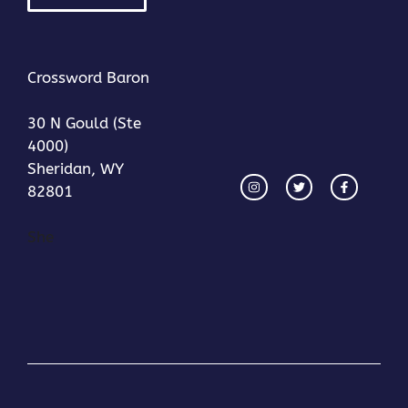
Crossword Baron
30 N Gould (Ste
4000)
Sheridan, WY
82801
She