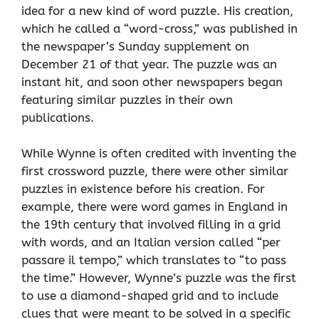
idea for a new kind of word puzzle. His creation,
which he called a “word-cross,” was published in
the newspaper’s Sunday supplement on
December 21 of that year. The puzzle was an
instant hit, and soon other newspapers began
featuring similar puzzles in their own
publications.
While Wynne is often credited with inventing the
first crossword puzzle, there were other similar
puzzles in existence before his creation. For
example, there were word games in England in
the 19th century that involved filling in a grid
with words, and an Italian version called “per
passare il tempo,” which translates to “to pass
the time.” However, Wynne’s puzzle was the first
to use a diamond-shaped grid and to include
clues that were meant to be solved in a specific