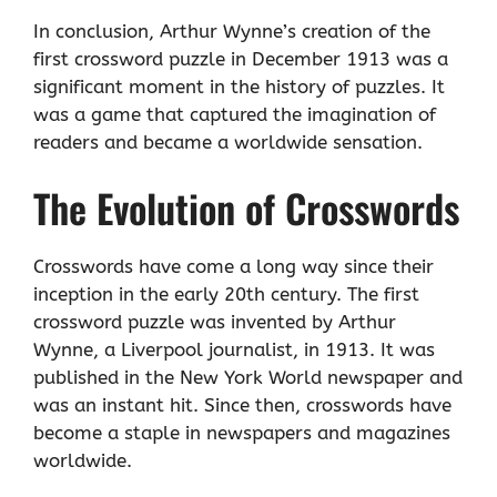
In conclusion, Arthur Wynne’s creation of the
first crossword puzzle in December 1913 was a
significant moment in the history of puzzles. It
was a game that captured the imagination of
readers and became a worldwide sensation.
The Evolution of Crosswords
Crosswords have come a long way since their
inception in the early 20th century. The first
crossword puzzle was invented by Arthur
Wynne, a Liverpool journalist, in 1913. It was
published in the New York World newspaper and
was an instant hit. Since then, crosswords have
become a staple in newspapers and magazines
worldwide.