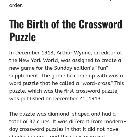
order.
The Birth of the Crossword
Puzzle
In December 1913, Arthur Wynne, an editor at
the New York World, was assigned to create a
new game for the Sunday edition’s “Fun”
supplement. The game he came up with was a
word puzzle that he called a “word-cross.” This
puzzle, which was the first crossword puzzle,
was published on December 21, 1913.
The puzzle was diamond-shaped and had a
total of 32 clues. It was different from modern-
day crossword puzzles in that it did not have
shaded squares, and the clues were not