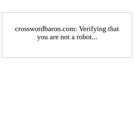
crosswordbaron.com: Verifying that
you are not a robot...