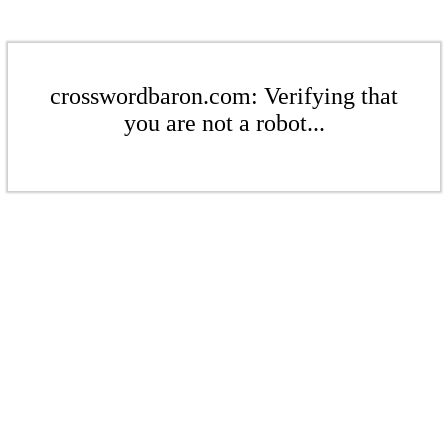
crosswordbaron.com: Verifying that
you are not a robot...