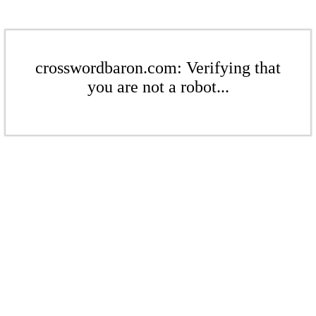
crosswordbaron.com: Verifying that
you are not a robot...