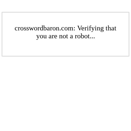
crosswordbaron.com: Verifying that
you are not a robot...