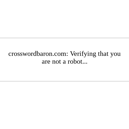
crosswordbaron.com: Verifying that you
are not a robot...