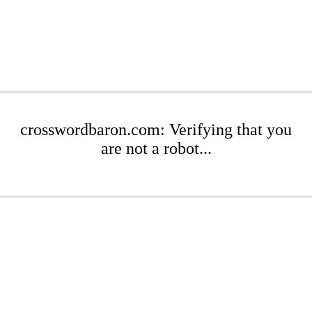
crosswordbaron.com: Verifying that you
are not a robot...