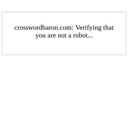
crosswordbaron.com: Verifying that
you are not a robot...