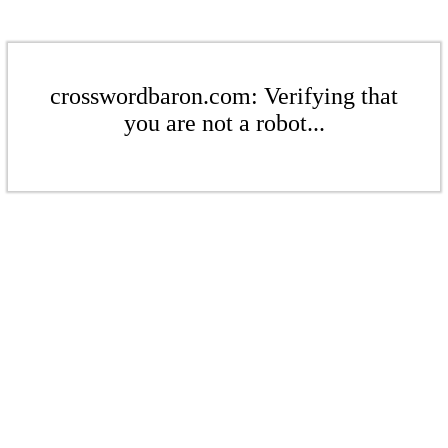
crosswordbaron.com: Verifying that
you are not a robot...