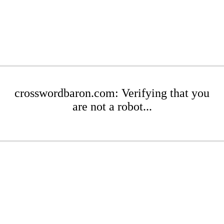
crosswordbaron.com: Verifying that you
are not a robot...